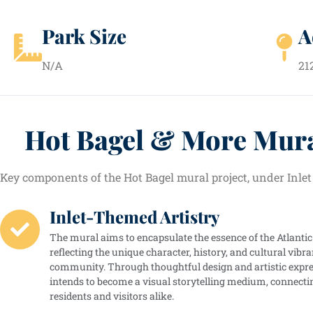
Park Size
A
N/A
21
Hot Bagel & More Mur
Key components of the Hot Bagel mural project, under Inlet
Inlet-Themed Artistry
The mural aims to encapsulate the essence of the Atlantic 
reflecting the unique character, history, and cultural vibra
community. Through thoughtful design and artistic expre
intends to become a visual storytelling medium, connecti
residents and visitors alike.