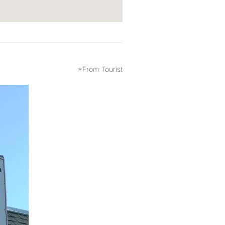
*From Tourist