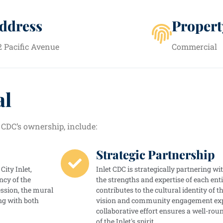
ddress
Propert
2 Pacific Avenue
Commercial
al
 CDC’s ownership, include:
Strategic Partnership
City Inlet,
Inlet CDC is strategically partnering w
ncy of the
the strengths and expertise of each enti
ssion, the mural
contributes to the cultural identity of t
ng with both
vision and community engagement exper
collaborative effort ensures a well-ro
of the Inlet's spirit.