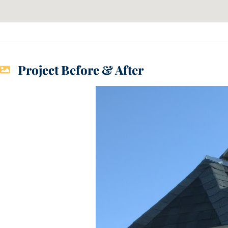
Project Before & After