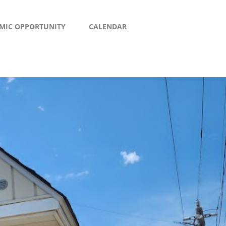
MIC OPPORTUNITY
CALENDAR