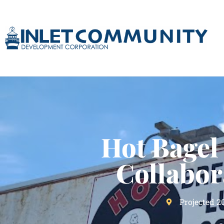
Hot Bagel
Collabor
Projected 2