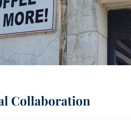
l Collaboration