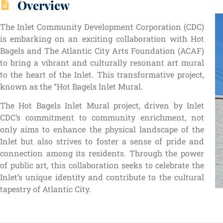
Overview
The Inlet Community Development Corporation (CDC)
is embarking on an exciting collaboration with Hot
Bagels and The Atlantic City Arts Foundation (ACAF)
to bring a vibrant and culturally resonant art mural
to the heart of the Inlet. This transformative project,
known as the “Hot Bagels Inlet Mural.
The Hot Bagels Inlet Mural project, driven by Inlet
CDC’s commitment to community enrichment, not
only aims to enhance the physical landscape of the
Inlet but also strives to foster a sense of pride and
connection among its residents. Through the power
of public art, this collaboration seeks to celebrate the
Inlet’s unique identity and contribute to the cultural
tapestry of Atlantic City.