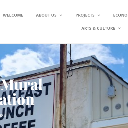
WELCOME
ABOUT US
PROJECTS
ECONO
ARTS & CULTURE
 Mural
ation
024