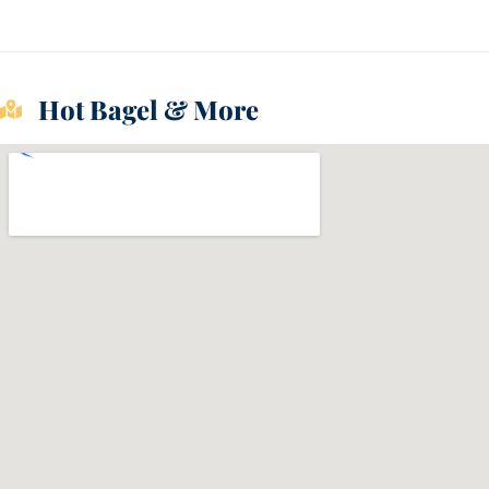
Hot Bagel & More