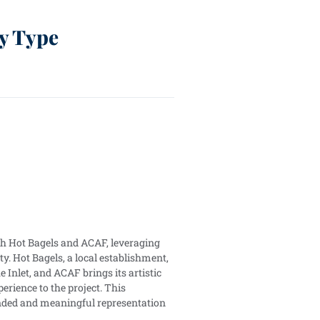
y Type
ith Hot Bagels and ACAF, leveraging
ty. Hot Bagels, a local establishment,
he Inlet, and ACAF brings its artistic
ience to the project. This
unded and meaningful representation