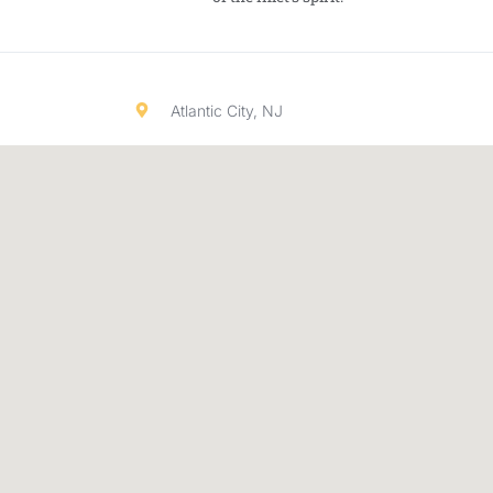
Atlantic City, NJ