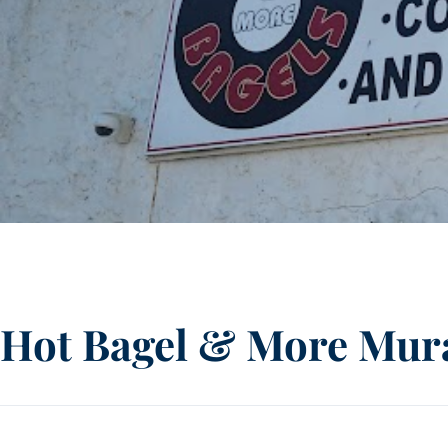
Hot Bagel & More Mura